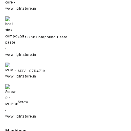
Heat Sink Compound Paste
MOV - 07D471K
Screw
Machines