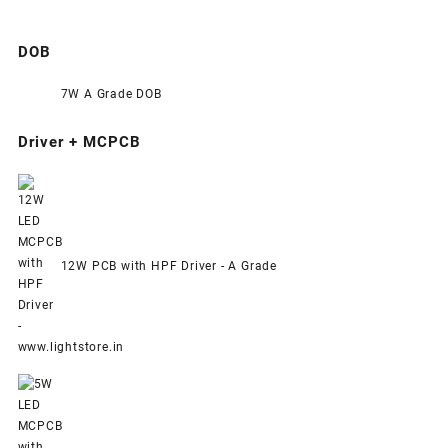
DOB
7W A Grade DOB
Driver + MCPCB
12W PCB with HPF Driver - A Grade