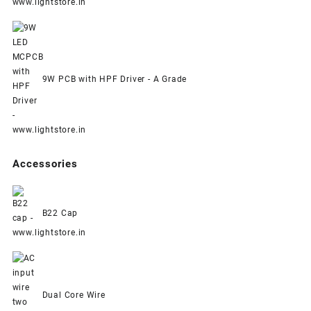
9W PCB with HPF Driver - A Grade
Accessories
B22 Cap
Dual Core Wire