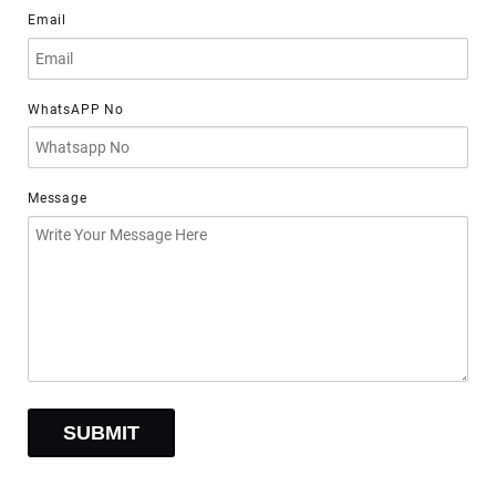
Email
WhatsAPP No
Message