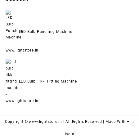
LED Bulb Punching Machine
LED Bulb Tikki Fitting Machine
Copyright © www.lightstore.in | All Rights Reserved | Made With ♥ in
India