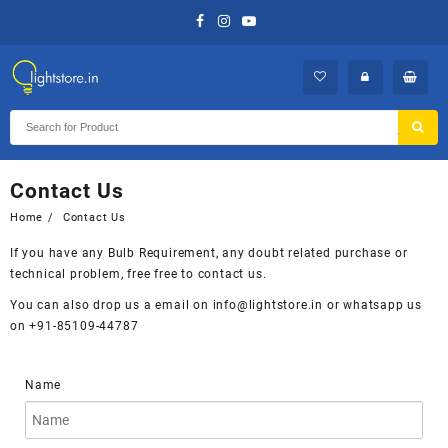
Skip
to
content
Contact Us
Home
Contact Us
If you have any Bulb Requirement, any doubt related purchase or
technical problem, free free to contact us.
You can also drop us a email on info@lightstore.in or whatsapp us
on +91-85109-44787
Name