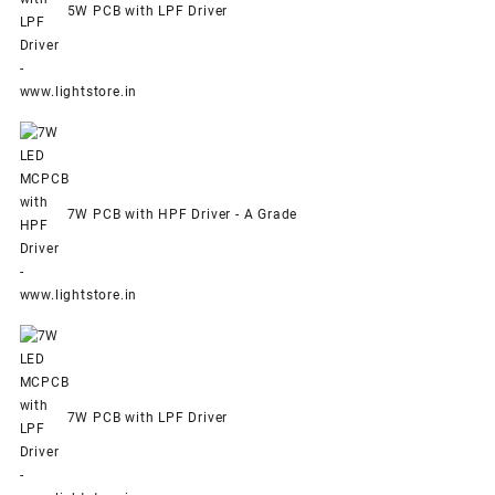
5W PCB with LPF Driver
7W PCB with HPF Driver - A Grade
7W PCB with LPF Driver