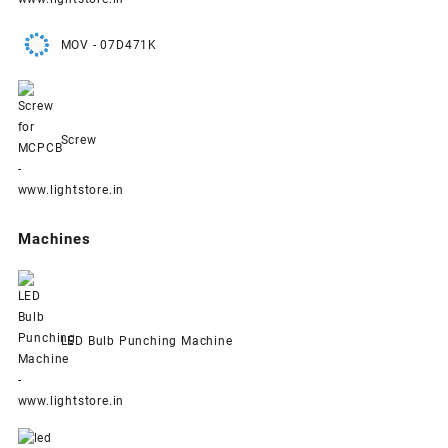
MOV - 07D471K
Screw
Machines
LED Bulb Punching Machine