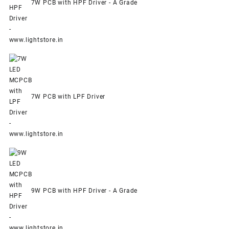
7W PCB with HPF Driver - A Grade
7W PCB with LPF Driver
9W PCB with HPF Driver - A Grade