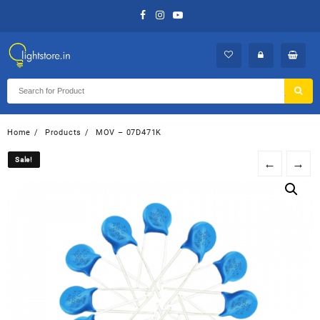
Skip
to
content
Home
Products
MOV – 07D471K
Sale!
Sale!
←
→