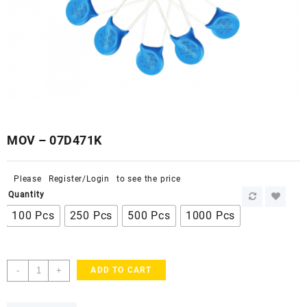
MOV – 07D471K
Please
Register/Login
to see the price
Quantity
100 Pcs
250 Pcs
500 Pcs
1000 Pcs
MOV
-
+
ADD TO CART
-
07D471K