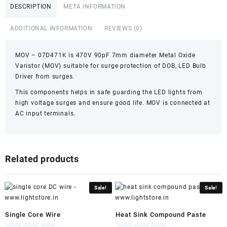
quantity
DESCRIPTION
META INFORMATION
ADDITIONAL INFORMATION
REVIEWS (0)
MOV – 07D471K is 470V 90pF 7mm diameter Metal Oxide
Varistor (MOV) suitable for surge protection of DOB, LED Bulb
Driver from surges.
This components helps in safe guarding the LED lights from
high voltage surges and ensure good life. MOV is connected at
AC input terminals.
Related products
Sale!
Sale!
Single Core Wire
Heat Sink Compound Paste