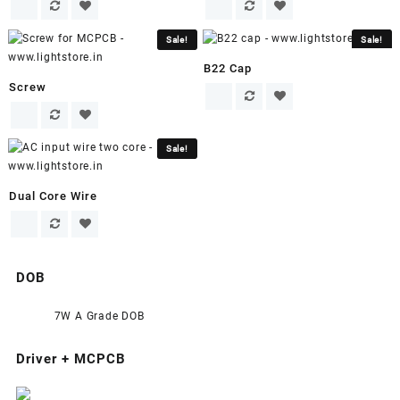
Sale!
Sale!
B22 Cap
Screw
Sale!
Dual Core Wire
DOB
7W A Grade DOB
Driver + MCPCB