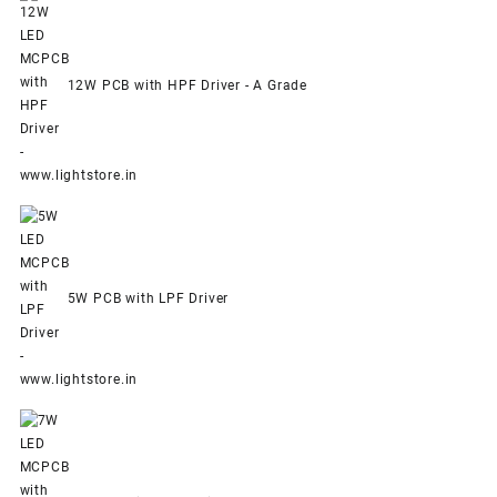
12W PCB with HPF Driver - A Grade
5W PCB with LPF Driver