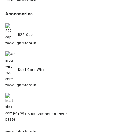
Accessories
B22 Cap
Dual Core Wire
Heat Sink Compound Paste