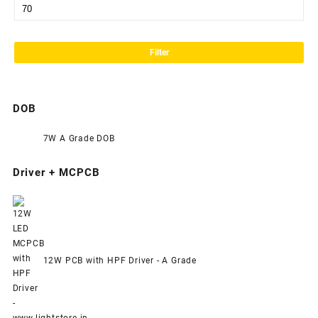
Filter
DOB
7W A Grade DOB
Driver + MCPCB
12W PCB with HPF Driver - A Grade