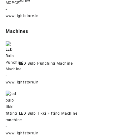
Screw
Machines
LED Bulb Punching Machine
LED Bulb Tikki Fitting Machine