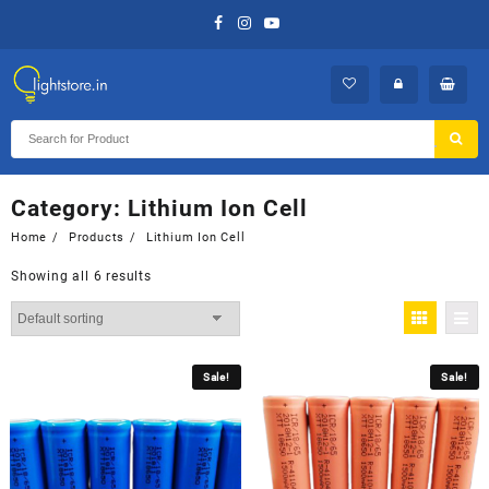
Skip
to
content
Category:
Lithium Ion Cell
Home
Products
Lithium Ion Cell
Showing all 6 results
Sale!
Sale!