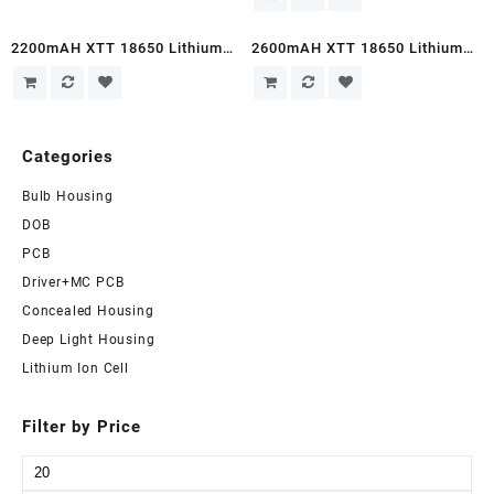
Sale!
Sale!
2200mAH XTT 18650 Lithium
2600mAH XTT 18650 Lithium
Ion Cell
Ion Cells
Categories
Bulb Housing
DOB
PCB
Driver+MC PCB
Concealed Housing
Deep Light Housing
Lithium Ion Cell
Filter by Price