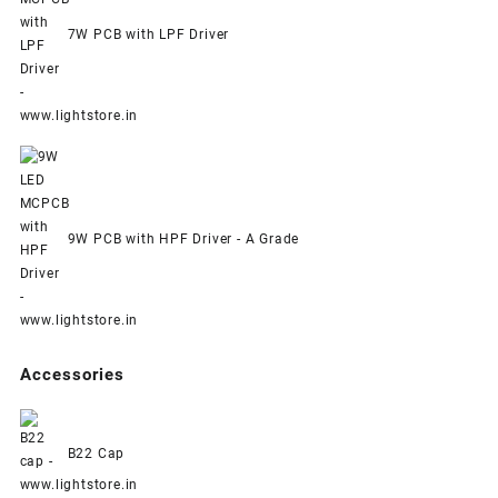
7W PCB with LPF Driver
9W PCB with HPF Driver - A Grade
Accessories
B22 Cap