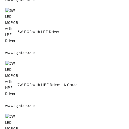
5W PCB with LPF Driver
7W PCB with HPF Driver - A Grade