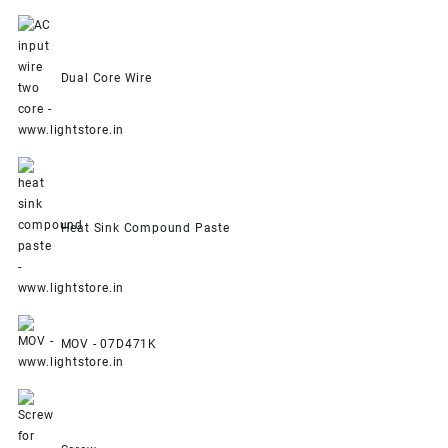
Dual Core Wire
Heat Sink Compound Paste
MOV - 07D471K