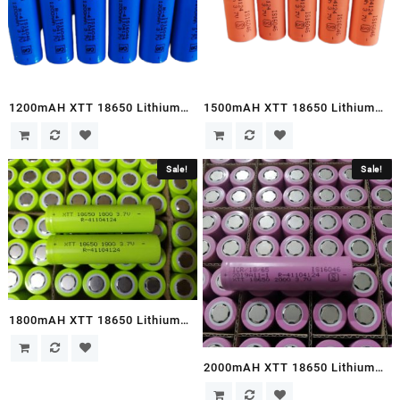
1200mAH XTT 18650 Lithium
1500mAH XTT 18650 Lithium
Ion Cells
Ion Cells
Sale!
Sale!
1800mAH XTT 18650 Lithium
Ion Cells
2000mAH XTT 18650 Lithium
Ion Cells