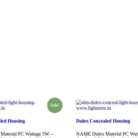
Sale!
led Housing
Dulex Concealed Housing
aterial PC Wattage 5W –
NAME Dulex Material PC Wat