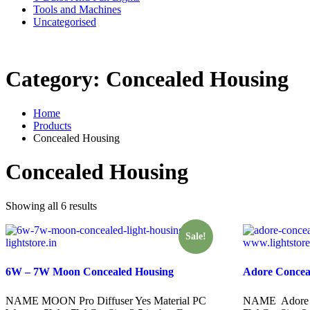
Tools and Machines
Uncategorised
WhatsAPP on
+91 8510944787
Category:
Concealed Housing
Home
Products
Concealed Housing
Concealed Housing
Showing all 6 results
Sale!
6W – 7W Moon Concealed Housing
Adore Concea
NAME MOON Pro Diffuser Yes Material PC
NAME Adore M