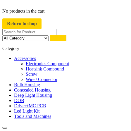
close
No products in the cart.
Return to shop
Search
Category
Accessories
Electronics Component
Heatsink Compound
Screw
Wire / Connector
Bulb Housing
Concealed Housing
Deep Light Housing
DOB
Driver+MC PCB
Led Light Kit
Tools and Machines