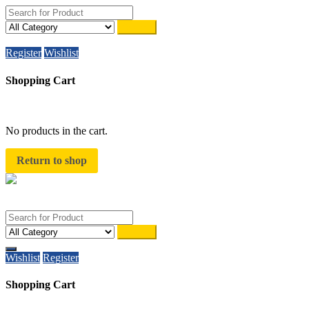
Search
WhatsAPP on
+91 8510944787
Register
Wishlist
Shopping Cart
close
No products in the cart.
Return to shop
Search
Wishlist
Register
Shopping Cart