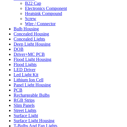
B22 Cap
Electronics Component
Heatsink Compound
Screw
Wire / Connector
Bulb Housing
Concealed Housing
Concealed Lights
Deep Light Housing
DOB
Driver+MC PCB
Flood Light Housing
Flood Lights
LED Driver
Led Light Kit
Lithium Ion Cell
Panel Light Housing
PCB
Rechargeable Bulbs
RGB Strips
Slim Panels
Street Lights
Surface Light
Surface Light Housing
T-Bulbs And Fan Lights