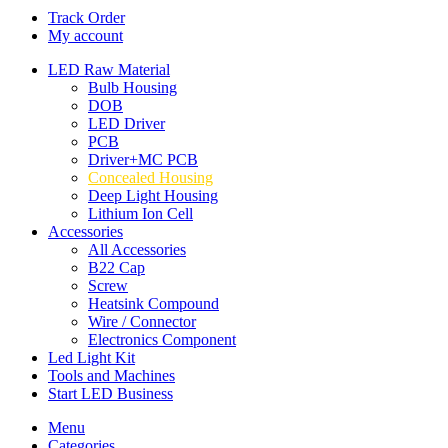
Track Order
My account
LED Raw Material
Bulb Housing
DOB
LED Driver
PCB
Driver+MC PCB
Concealed Housing
Deep Light Housing
Lithium Ion Cell
Accessories
All Accessories
B22 Cap
Screw
Heatsink Compound
Wire / Connector
Electronics Component
Led Light Kit
Tools and Machines
Start LED Business
Menu
Categories