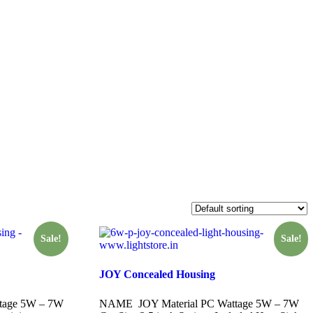
Sale!
Sale!
JOY Concealed Housing
tage 5W – 7W
NAME JOY Material PC Wattage 5W – 7W