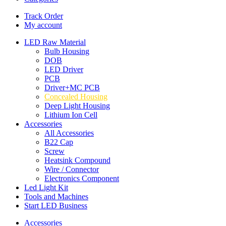
Track Order
My account
LED Raw Material
Bulb Housing
DOB
LED Driver
PCB
Driver+MC PCB
Concealed Housing
Deep Light Housing
Lithium Ion Cell
Accessories
All Accessories
B22 Cap
Screw
Heatsink Compound
Wire / Connector
Electronics Component
Led Light Kit
Tools and Machines
Start LED Business
Accessories