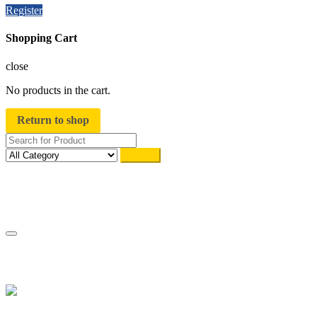
Register
Shopping Cart
close
No products in the cart.
Return to shop
Search
Track Order
My account