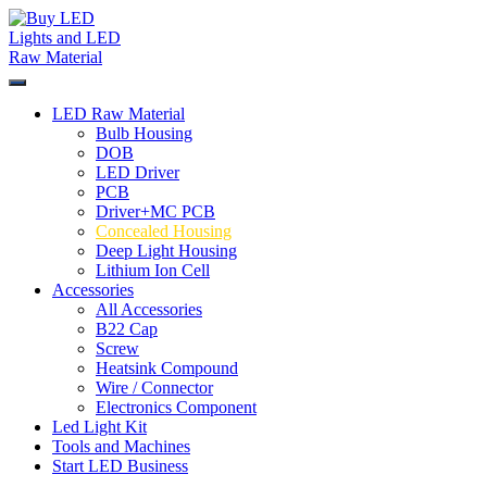
Skip
to
content
LED Raw Material
Bulb Housing
DOB
LED Driver
PCB
Driver+MC PCB
Concealed Housing
Deep Light Housing
Lithium Ion Cell
Accessories
All Accessories
B22 Cap
Screw
Heatsink Compound
Wire / Connector
Electronics Component
Led Light Kit
Tools and Machines
Start LED Business